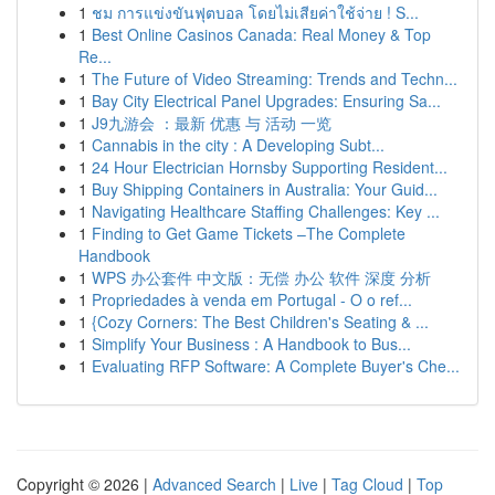
1
ชม การแข่งขันฟุตบอล โดยไม่เสียค่าใช้จ่าย ! S...
1
Best Online Casinos Canada: Real Money & Top
Re...
1
The Future of Video Streaming: Trends and Techn...
1
Bay City Electrical Panel Upgrades: Ensuring Sa...
1
J9九游会 ：最新 优惠 与 活动 一览
1
Cannabis in the city : A Developing Subt...
1
24 Hour Electrician Hornsby Supporting Resident...
1
Buy Shipping Containers in Australia: Your Guid...
1
Navigating Healthcare Staffing Challenges: Key ...
1
Finding to Get Game Tickets –The Complete
Handbook
1
WPS 办公套件 中文版：无偿 办公 软件 深度 分析
1
Propriedades à venda em Portugal - O o ref...
1
{Cozy Corners: The Best Children's Seating & ...
1
Simplify Your Business : A Handbook to Bus...
1
Evaluating RFP Software: A Complete Buyer's Che...
Copyright © 2026 |
Advanced Search
|
Live
|
Tag Cloud
|
Top