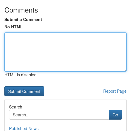
Comments
Submit a Comment
No HTML
HTML is disabled
Report Page
Search
Go
Published News