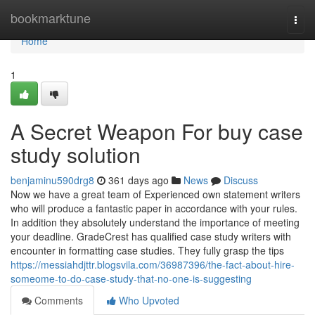
Home
bookmarktune
Togg
navi
Home
1
A Secret Weapon For buy case
study solution
benjaminu590drg8
361 days ago
News
Discuss
Now we have a great team of Experienced own statement writers
who will produce a fantastic paper in accordance with your rules.
In addition they absolutely understand the importance of meeting
your deadline. GradeCrest has qualified case study writers with
encounter in formatting case studies. They fully grasp the tips
https://messiahdjttr.blogsvila.com/36987396/the-fact-about-hire-
someome-to-do-case-study-that-no-one-is-suggesting
Comments
Who Upvoted