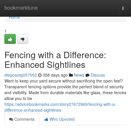
Home
bookmarktune
Togg
navi
Home
1
Fencing with a Difference:
Enhanced Sightlines
diegoaotg057052
358 days ago
News
Discuss
Want to keep your yard secure without sacrificing the open feel?
Transparent fencing options provide the perfect blend of security
and visibility. Made from durable materials like glass, these fences
allow you to be
https://advicebookmarks.com/story27672969/fencing-with-a-
difference-enhanced-sightlines
Comments
Who Upvoted