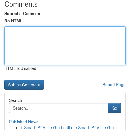
Comments
Submit a Comment
No HTML
HTML is disabled
Report Page
Search
Go
Published News
1
Smart IPTV: Le Guide Ultime Smart IPTV: Le Guid...