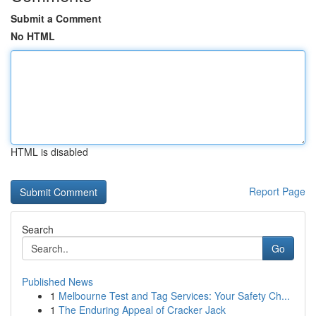
Submit a Comment
No HTML
HTML is disabled
Report Page
Search
Go
Published News
1
Melbourne Test and Tag Services: Your Safety Ch...
1
The Enduring Appeal of Cracker Jack