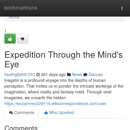
Home
bookmarktune
Togg
navi
Home
1
Expedition Through the Mind's
Eye
heathgfjv091253
361 days ago
News
Discuss
Inagetol is a profound voyage into the depths of human
perception. That invites us to ponder the intricate workings of the
imagination, where reality and fantasy meld. Through vivid
imageries, we unearth the hidden
https://kezianmez229116.wikicorrespondence.com/user
Comments
Who Upvoted
Comments