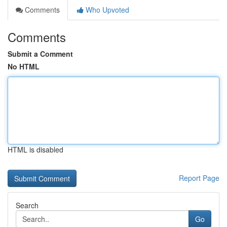
Comments
Who Upvoted
Comments
Submit a Comment
No HTML
HTML is disabled
Report Page
Search
Go