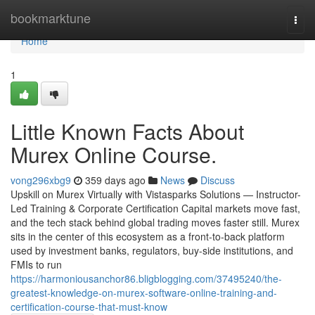
Home
bookmarktune
Togg
navi
Home
1
Little Known Facts About
Murex Online Course.
vong296xbg9
359 days ago
News
Discuss
Upskill on Murex Virtually with Vistasparks Solutions — Instructor-
Led Training & Corporate Certification Capital markets move fast,
and the tech stack behind global trading moves faster still. Murex
sits in the center of this ecosystem as a front-to-back platform
used by investment banks, regulators, buy-side institutions, and
FMIs to run
https://harmoniousanchor86.bligblogging.com/37495240/the-
greatest-knowledge-on-murex-software-online-training-and-
certification-course-that-must-know