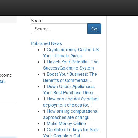
Search
Go
Published News
1
Cryptocurrency Casino US:
Your Ultimate Guide
1
Unlock Your Potential: The
SuccessGoldmine System
1
Boost Your Business: The
 become
Benefits of Commercial...
al-
1
Down Under Appliances:
Your Best Purchase Direc...
1
How poe and dc12v adjust
deployment choices for...
1
How arising computational
approaches are changi...
1
Make Money Online
1
Ocellated Turkeys for Sale:
Your Complete Gui...