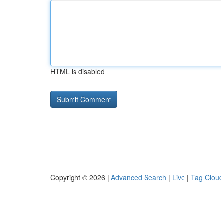
HTML is disabled
Copyright © 2026 |
Advanced Search
|
Live
|
Tag Clou