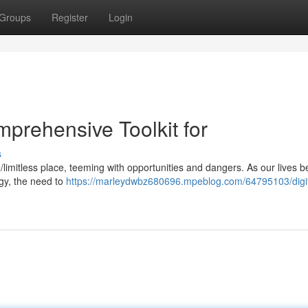
Groups
Register
Login
prehensive Toolkit for
s
/limitless place, teeming with opportunities and dangers. As our lives
gy, the need to
https://marleydwbz680696.mpeblog.com/64795103/digit