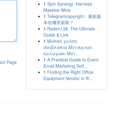
1
Spin Synergy: Harness
Massive Wins
1
Telegramcopyright：最新版
本在哪里获取？
1
Raden138: The Ultimate
Guide & Link
1
Μυθική γεύση:
σουβλάκια Μύτικα και
καλαμάκι Μύτ...
1
A Practical Guide to Event
ort Page
Email Marketing Soft...
1
Finding the Right Office
Equipment Vendor in th...