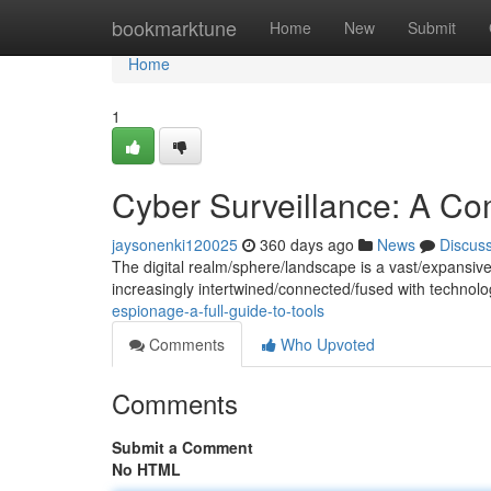
Home
bookmarktune
Home
New
Submit
Home
1
Cyber Surveillance: A Com
jaysonenki120025
360 days ago
News
Discus
The digital realm/sphere/landscape is a vast/expansive
increasingly intertwined/connected/fused with technolo
espionage-a-full-guide-to-tools
Comments
Who Upvoted
Comments
Submit a Comment
No HTML