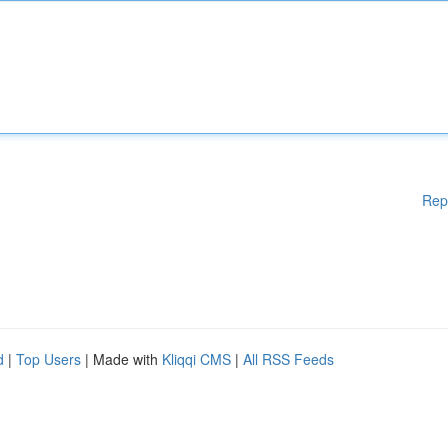
Rep
d
|
Top Users
| Made with
Kliqqi CMS
|
All RSS Feeds