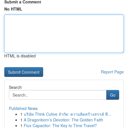
Submit a Comment
No HTML
HTML is disabled
Report Page
Search
Go
Published News
1
บริษัท Think Cutive จำกัด: ความคิดสร้างสรรค์ ที...
1
A Dragonborn’s Devotion: The Golden Faith
1
Flux Capacitor: The Key to Time Travel?