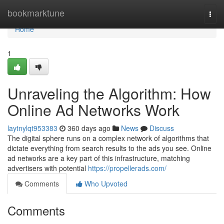
Home
bookmarktune
Togg
navi
Home
1
Unraveling the Algorithm: How
Online Ad Networks Work
laytnylqt953383
360 days ago
News
Discuss
The digital sphere runs on a complex network of algorithms that
dictate everything from search results to the ads you see. Online
ad networks are a key part of this infrastructure, matching
advertisers with potential
https://propellerads.com/
Comments
Who Upvoted
Comments