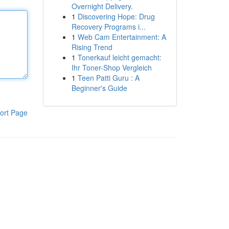
Overnight Delivery.
1
Discovering Hope: Drug
Recovery Programs i...
1
Web Cam Entertainment: A
Rising Trend
1
Tonerkauf leicht gemacht:
Ihr Toner-Shop Vergleich
1
Teen Patti Guru : A
Beginner's Guide
ort Page