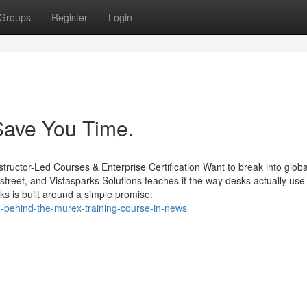
Groups
Register
Login
Save You Time.
structor-Led Courses & Enterprise Certification Want to break into globa
reet, and Vistasparks Solutions teaches it the way desks actually use 
s is built around a simple promise:
h-behind-the-murex-training-course-in-news