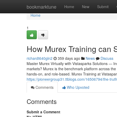
Home
bookmarktune
Home
New
Submit
Home
1
How Murex Training can 
richardt640gln2
359 days ago
News
Discuss
Master Murex Virtually with Vistasparks Solutions — In
markets? Murex is the benchmark platform across the st
hands-on, and role-based. Murex Training at Vistaspark
https://pioneergroup31.ttblogs.com/16506794/the-trut
Comments
Who Upvoted
Comments
Submit a Comment