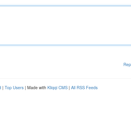
Rep
d
|
Top Users
| Made with
Kliqqi CMS
|
All RSS Feeds