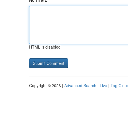
No HTML
HTML is disabled
Copyright © 2026 |
Advanced Search
|
Live
|
Tag Clou