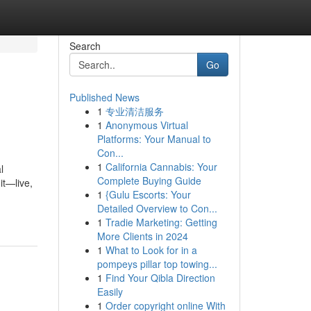
Search
Go
Published News
1
专业清洁服务
1
Anonymous Virtual
Platforms: Your Manual to
Con...
1
California Cannabis: Your
l
Complete Buying Guide
it—live,
1
{Gulu Escorts: Your
Detailed Overview to Con...
1
Tradie Marketing: Getting
More Clients in 2024
1
What to Look for in a
pompeys pillar top towing...
1
Find Your Qibla Direction
Easily
1
Order copyright online With