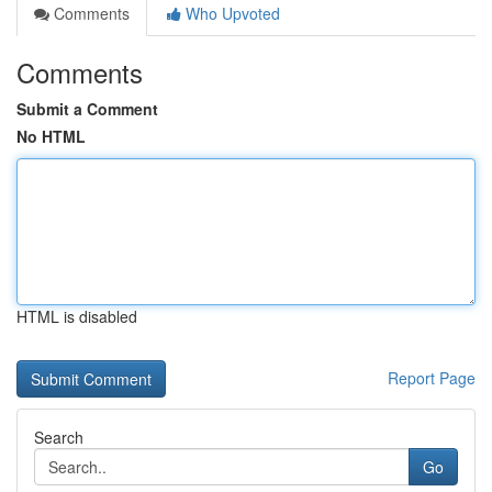
Comments
Who Upvoted
Comments
Submit a Comment
No HTML
HTML is disabled
Report Page
Search
Go