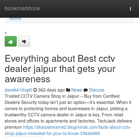
Home
bookmarktune
Togg
navi
Home
1
Everything about Best cctv
dealer jaipur that gets your
awareness
davek419cgi0
362 days ago
News
Discuss
Trusted CCTV Camera Shop in Jaipur – Buy from Certified
Dealers Security today isn’t just an option—it’s essential. When it
comes to protecting homes and businesses in Jaipur, picking a
trustworthy CCTV camera dealer in Jaipur is key. From retail
stores and offices to apartments and factories, TechJack delivers
premium
https://sharpstream42.blogminds.com/facts-about-cctv-
shop-jaipur-revealed-for-your-to-know-33644989