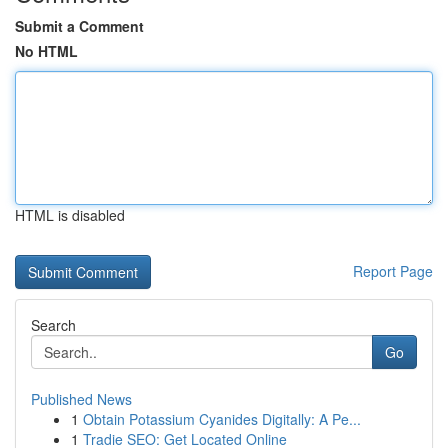
Submit a Comment
No HTML
HTML is disabled
Report Page
Search
Go
Published News
1
Obtain Potassium Cyanides Digitally: A Pe...
1
Tradie SEO: Get Located Online