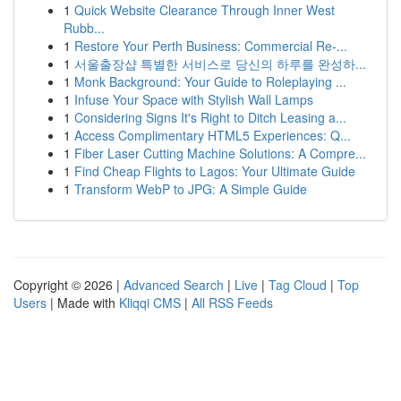
1
Quick Website Clearance Through Inner West
Rubb...
1
Restore Your Perth Business: Commercial Re-...
1
서울출장샵 특별한 서비스로 당신의 하루를 완성하...
1
Monk Background: Your Guide to Roleplaying ...
1
Infuse Your Space with Stylish Wall Lamps
1
Considering Signs It's Right to Ditch Leasing a...
1
Access Complimentary HTML5 Experiences: Q...
1
Fiber Laser Cutting Machine Solutions: A Compre...
1
Find Cheap Flights to Lagos: Your Ultimate Guide
1
Transform WebP to JPG: A Simple Guide
Copyright © 2026 |
Advanced Search
|
Live
|
Tag Cloud
|
Top
Users
| Made with
Kliqqi CMS
|
All RSS Feeds