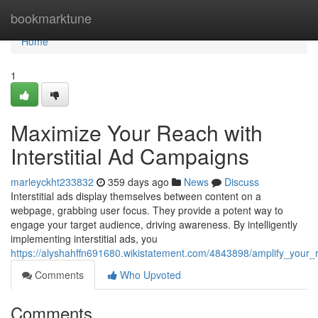
Home
bookmarktune
Home
1
Maximize Your Reach with
Interstitial Ad Campaigns
marleyckht233832
359 days ago
News
Discuss
Interstitial ads display themselves between content on a
webpage, grabbing user focus. They provide a potent way to
engage your target audience, driving awareness. By intelligently
implementing interstitial ads, you
https://alyshahffn691680.wikistatement.com/4843898/amplify_your_
Comments
Who Upvoted
Comments