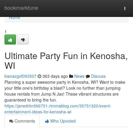
Home
bookmarktune
Togg
navi
Home
1
Ultimate Party Fun in Kenosha,
WI
kianazgxf093507
363 days ago
News
Discuss
Planning a super awesome party in Kenosha, WI? Want to make
your little one's birthday a blast? Look no further than jumping
house rentals from Jump N Jax! These vibrant structures are
guaranteed to bring the fun.
https://janedrlm566751.rimmablog.com/35751320/event-
entertainment-ideas-for-kenosha-wi
Comments
Who Upvoted