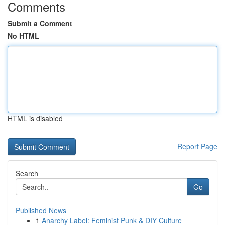
Comments
Submit a Comment
No HTML
HTML is disabled
Report Page
Search
Go
Published News
1
Anarchy Label: Feminist Punk & DIY Culture