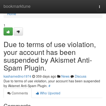
Home
bookmarktune
Togg
navi
Home
1
Due to terms of use violation,
your account has been
suspended by Akismet Anti-
Spam Plugin.
kashamedino1974
359 days ago
News
Discuss
Due to terms of use violation, your account has been suspended
by Akismet Anti-Spam Plugin.
#
Comments
Who Upvoted
Comments