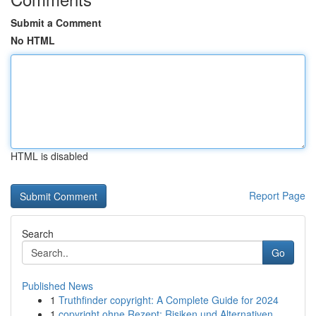
Submit a Comment
No HTML
HTML is disabled
Report Page
Search
Go
Published News
1
Truthfinder copyright: A Complete Guide for 2024
1
copyright ohne Rezept: Risiken und Alternativen