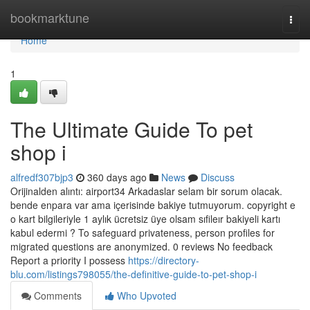
Home
bookmarktune
Togg
navi
Home
1
The Ultimate Guide To pet
shop i
alfredf307bjp3
360 days ago
News
Discuss
Orijinalden alıntı: airport34 Arkadaslar selam bir sorum olacak.
bende enpara var ama içerisinde bakiye tutmuyorum. copyright e
o kart bilgileriyle 1 aylık ücretsiz üye olsam sıfileır bakiyeli kartı
kabul edermi ? To safeguard privateness, person profiles for
migrated questions are anonymized. 0 reviews No feedback
Report a priority I possess
https://directory-
blu.com/listings798055/the-definitive-guide-to-pet-shop-i
Comments
Who Upvoted