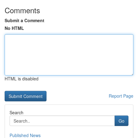
Comments
Submit a Comment
No HTML
HTML is disabled
Report Page
Search
Go
Published News