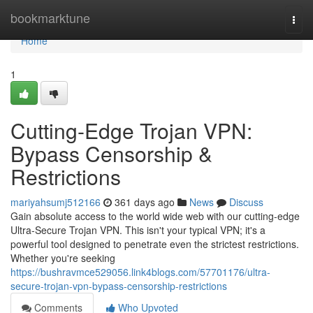
Home
bookmarktune
Togg
navi
Home
1
Cutting-Edge Trojan VPN:
Bypass Censorship &
Restrictions
mariyahsumj512166
361 days ago
News
Discuss
Gain absolute access to the world wide web with our cutting-edge
Ultra-Secure Trojan VPN. This isn't your typical VPN; it's a
powerful tool designed to penetrate even the strictest restrictions.
Whether you're seeking
https://bushravmce529056.link4blogs.com/57701176/ultra-
secure-trojan-vpn-bypass-censorship-restrictions
Comments
Who Upvoted