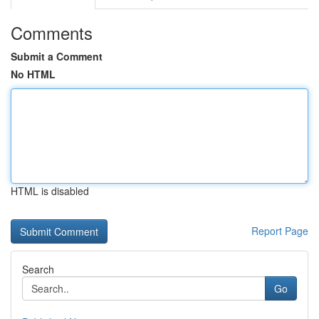
Comments
Submit a Comment
No HTML
HTML is disabled
Report Page
Search
Go