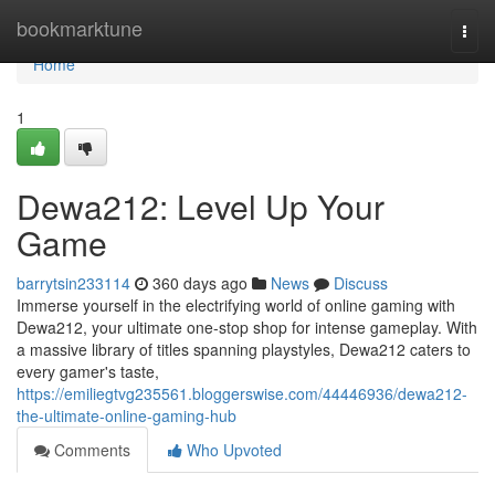
Home
bookmarktune
Togg
navi
Home
1
Dewa212: Level Up Your
Game
barrytsin233114
360 days ago
News
Discuss
Immerse yourself in the electrifying world of online gaming with
Dewa212, your ultimate one-stop shop for intense gameplay. With
a massive library of titles spanning playstyles, Dewa212 caters to
every gamer's taste,
https://emiliegtvg235561.bloggerswise.com/44446936/dewa212-
the-ultimate-online-gaming-hub
Comments
Who Upvoted