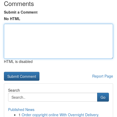
Comments
Submit a Comment
No HTML
HTML is disabled
Report Page
Search
Go
Published News
1
Order copyright online With Overnight Delivery.