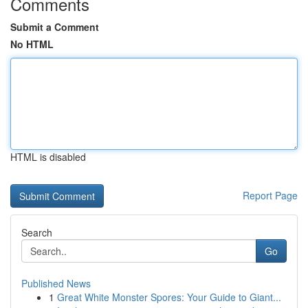
Comments
Submit a Comment
No HTML
HTML is disabled
Report Page
Search
Go
Published News
1
Great White Monster Spores: Your Guide to Giant...