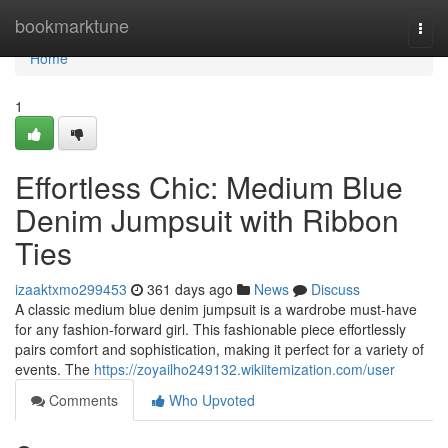
Home
bookmarktune
Togg
navi
Home
1
Effortless Chic: Medium Blue
Denim Jumpsuit with Ribbon
Ties
izaaktxmo299453
361 days ago
News
Discuss
A classic medium blue denim jumpsuit is a wardrobe must-have
for any fashion-forward girl. This fashionable piece effortlessly
pairs comfort and sophistication, making it perfect for a variety of
events. The
https://zoyailho249132.wikiitemization.com/user
Comments
Who Upvoted