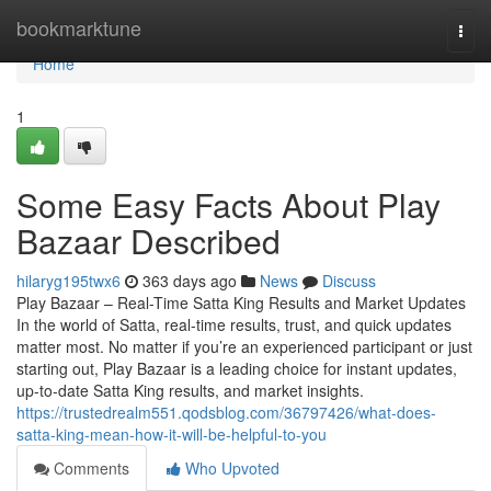
Home
bookmarktune
Togg
navi
Home
1
Some Easy Facts About Play
Bazaar Described
hilaryg195twx6
363 days ago
News
Discuss
Play Bazaar – Real-Time Satta King Results and Market Updates
In the world of Satta, real-time results, trust, and quick updates
matter most. No matter if you’re an experienced participant or just
starting out, Play Bazaar is a leading choice for instant updates,
up-to-date Satta King results, and market insights.
https://trustedrealm551.qodsblog.com/36797426/what-does-
satta-king-mean-how-it-will-be-helpful-to-you
Comments
Who Upvoted