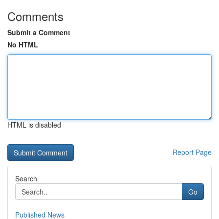
Comments
Submit a Comment
No HTML
HTML is disabled
Report Page
Search
Go
Published News