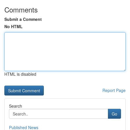
Comments
Submit a Comment
No HTML
HTML is disabled
Report Page
Search
Go
Published News