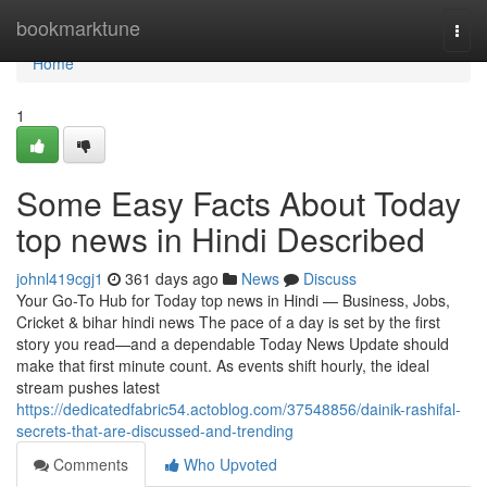
Home
bookmarktune
Togg
navi
Home
1
Some Easy Facts About Today
top news in Hindi Described
johnl419cgj1
361 days ago
News
Discuss
Your Go-To Hub for Today top news in Hindi — Business, Jobs,
Cricket & bihar hindi news The pace of a day is set by the first
story you read—and a dependable Today News Update should
make that first minute count. As events shift hourly, the ideal
stream pushes latest
https://dedicatedfabric54.actoblog.com/37548856/dainik-rashifal-
secrets-that-are-discussed-and-trending
Comments
Who Upvoted