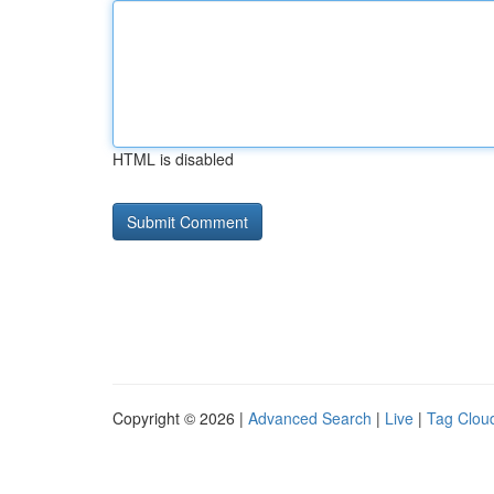
HTML is disabled
Copyright © 2026 |
Advanced Search
|
Live
|
Tag Clou