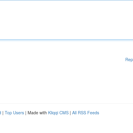
Rep
d
|
Top Users
| Made with
Kliqqi CMS
|
All RSS Feeds