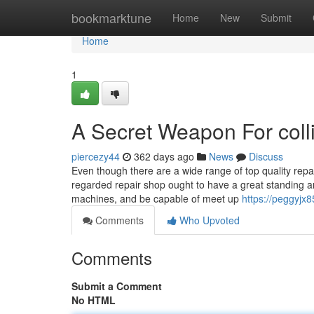
Home
bookmarktune
Home
New
Submit
Home
1
A Secret Weapon For coll
piercezy44
362 days ago
News
Discuss
Even though there are a wide range of top quality repa
regarded repair shop ought to have a great standing an
machines, and be capable of meet up
https://peggyjx8
Comments
Who Upvoted
Comments
Submit a Comment
No HTML