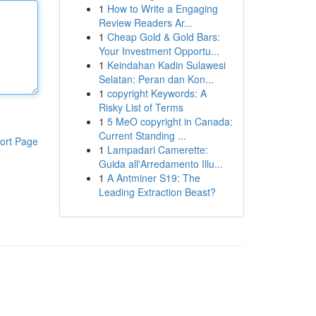
1
How to Write a Engaging
Review Readers Ar...
1
Cheap Gold & Gold Bars:
Your Investment Opportu...
1
Keindahan Kadin Sulawesi
Selatan: Peran dan Kon...
1
copyright Keywords: A
Risky List of Terms
1
5 MeO copyright in Canada:
Current Standing ...
ort Page
1
Lampadari Camerette:
Guida all'Arredamento Illu...
1
A Antminer S19: The
Leading Extraction Beast?