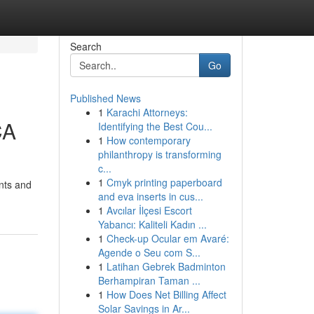
Search
Go
Published News
1
Karachi Attorneys:
CA
Identifying the Best Cou...
1
How contemporary
philanthropy is transforming
c...
1
Cmyk printing paperboard
ents and
and eva inserts in cus...
1
Avcılar İlçesi Escort
Yabancı: Kaliteli Kadın ...
1
Check-up Ocular em Avaré:
Agende o Seu com S...
1
Latihan Gebrek Badminton
Berhampiran Taman ...
1
How Does Net Billing Affect
Solar Savings in Ar...