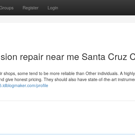
Groups
Register
Login
ision repair near me Santa Cruz 
ir shops, some tend to be more reliable than Other individuals. A highly
d give honest pricing. They should also have state-of-the-art instrum
5.idblogmaker.com/profile