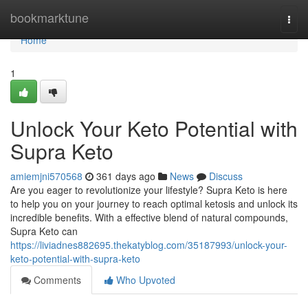
Home
bookmarktune
Togg
navi
Home
1
Unlock Your Keto Potential with
Supra Keto
amiemjni570568
361 days ago
News
Discuss
Are you eager to revolutionize your lifestyle? Supra Keto is here
to help you on your journey to reach optimal ketosis and unlock its
incredible benefits. With a effective blend of natural compounds,
Supra Keto can
https://liviadnes882695.thekatyblog.com/35187993/unlock-your-
keto-potential-with-supra-keto
Comments
Who Upvoted