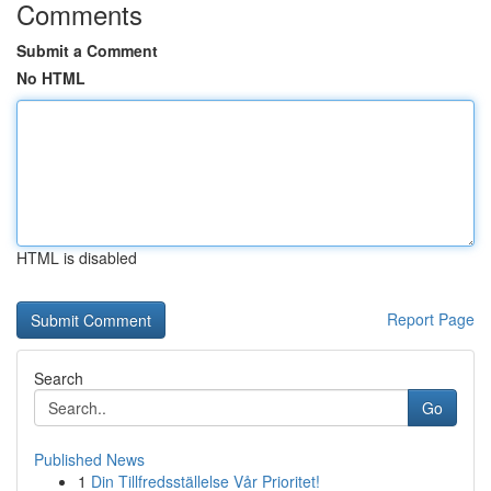
Comments
Submit a Comment
No HTML
HTML is disabled
Report Page
Search
Go
Published News
1
Din Tillfredsställelse Vår Prioritet!