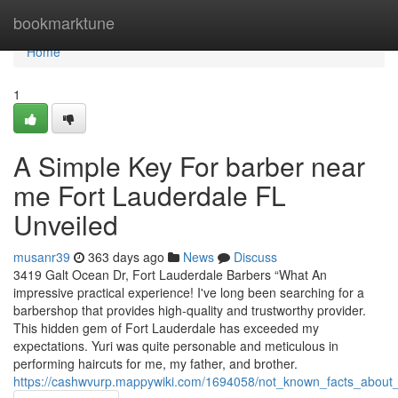
Home
bookmarktune
Home
1
A Simple Key For barber near
me Fort Lauderdale FL
Unveiled
musanr39
363 days ago
News
Discuss
3419 Galt Ocean Dr, Fort Lauderdale Barbers “What An
impressive practical experience! I've long been searching for a
barbershop that provides high-quality and trustworthy provider.
This hidden gem of Fort Lauderdale has exceeded my
expectations. Yuri was quite personable and meticulous in
performing haircuts for me, my father, and brother.
https://cashwvurp.mappywiki.com/1694058/not_known_facts_about_