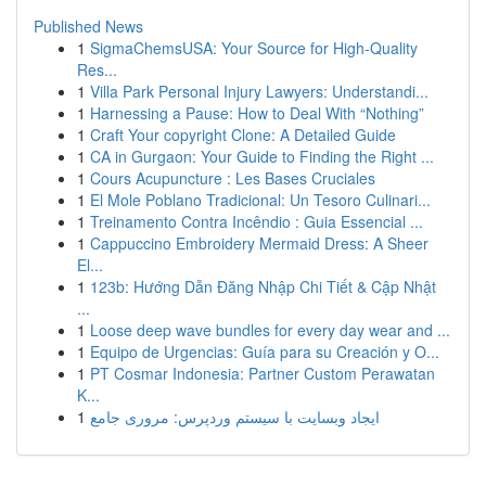
Published News
1
SigmaChemsUSA: Your Source for High-Quality
Res...
1
Villa Park Personal Injury Lawyers: Understandi...
1
Harnessing a Pause: How to Deal With “Nothing”
1
Craft Your copyright Clone: A Detailed Guide
1
CA in Gurgaon: Your Guide to Finding the Right ...
1
Cours Acupuncture : Les Bases Cruciales
1
El Mole Poblano Tradicional: Un Tesoro Culinari...
1
Treinamento Contra Incêndio : Guia Essencial ...
1
Cappuccino Embroidery Mermaid Dress: A Sheer
El...
1
123b: Hướng Dẫn Đăng Nhập Chi Tiết & Cập Nhật
...
1
Loose deep wave bundles for every day wear and ...
1
Equipo de Urgencias: Guía para su Creación y O...
1
PT Cosmar Indonesia: Partner Custom Perawatan
K...
1
ایجاد وبسایت با سیستم وردپرس: مروری جامع