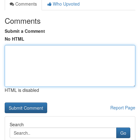
Comments
Who Upvoted
Comments
Submit a Comment
No HTML
HTML is disabled
Report Page
Search
Go