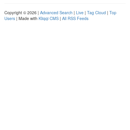
Copyright © 2026 |
Advanced Search
|
Live
|
Tag Cloud
|
Top
Users
| Made with
Kliqqi CMS
|
All RSS Feeds