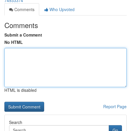
74933374
Comments
Who Upvoted
Comments
Submit a Comment
No HTML
HTML is disabled
Report Page
Search
Go