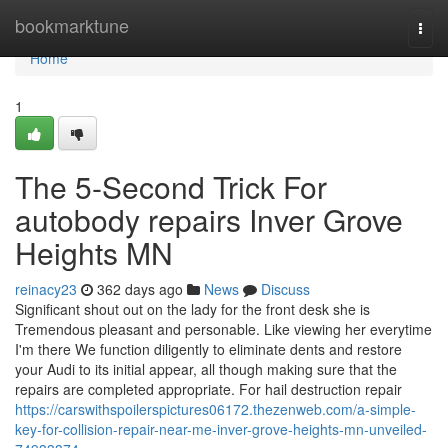
Home
bookmarktune
Togg
navi
Home
1
The 5-Second Trick For
autobody repairs Inver Grove
Heights MN
reinacy23
362 days ago
News
Discuss
Significant shout out on the lady for the front desk she is
Tremendous pleasant and personable. Like viewing her everytime
I'm there We function diligently to eliminate dents and restore
your Audi to its initial appear, all though making sure that the
repairs are completed appropriate. For hail destruction repair
https://carswithspoilerspictures06172.thezenweb.com/a-simple-
key-for-collision-repair-near-me-inver-grove-heights-mn-unveiled-