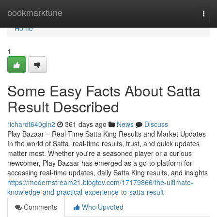
Home
bookmarktune
Togg
navi
Home
1
Some Easy Facts About Satta
Result Described
richardt640gln2
361 days ago
News
Discuss
Play Bazaar – Real-Time Satta King Results and Market Updates
In the world of Satta, real-time results, trust, and quick updates
matter most. Whether you're a seasoned player or a curious
newcomer, Play Bazaar has emerged as a go-to platform for
accessing real-time updates, daily Satta King results, and insights
https://modernstream21.blogtov.com/17179866/the-ultimate-
knowledge-and-practical-experience-to-satta-result
Comments
Who Upvoted