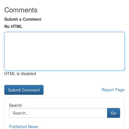
Comments
Submit a Comment
No HTML
HTML is disabled
Report Page
Search
Go
Published News