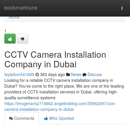
Home
bookmarktune
Togg
navi
Home
1
CCTV Camera Installation
Company in Dubai
laylafsvn541699
363 days ago
News
Discuss
Looking for a reliable CCTV camera installation company in
Dubai? You've come to the right place. We are one of the leading
providers of CCTV installation services in Dubai, offering high-
quality surveillance systems
https://imogenamjz710662.angelinsblog.com/35562297/cctv-
camera-installation-company-in-dubai
Comments
Who Upvoted