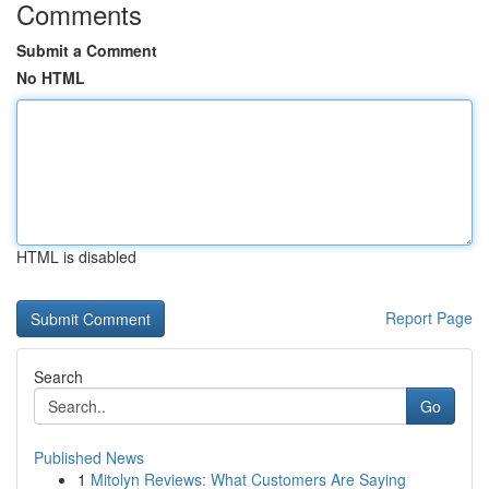
Comments
Submit a Comment
No HTML
HTML is disabled
Report Page
Search
Go
Published News
1
Mitolyn Reviews: What Customers Are Saying