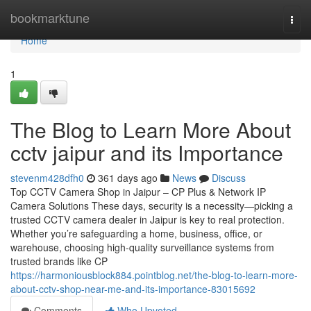
Home
bookmarktune
Togg
navi
Home
1
The Blog to Learn More About
cctv jaipur and its Importance
stevenm428dfh0
361 days ago
News
Discuss
Top CCTV Camera Shop in Jaipur – CP Plus & Network IP
Camera Solutions These days, security is a necessity—picking a
trusted CCTV camera dealer in Jaipur is key to real protection.
Whether you’re safeguarding a home, business, office, or
warehouse, choosing high-quality surveillance systems from
trusted brands like CP
https://harmoniousblock884.pointblog.net/the-blog-to-learn-more-
about-cctv-shop-near-me-and-its-importance-83015692
Comments
Who Upvoted