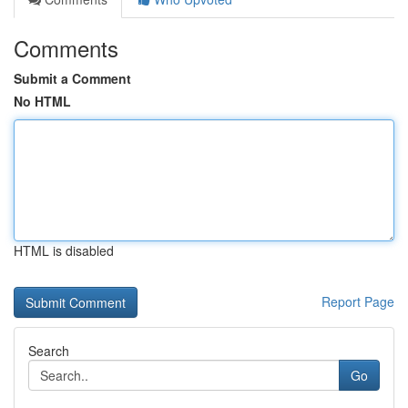
Comments
Submit a Comment
No HTML
HTML is disabled
Report Page
Search
Go