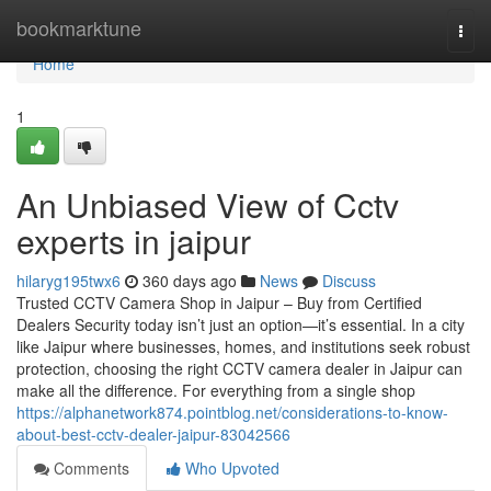
Home
bookmarktune
Togg
navi
Home
1
An Unbiased View of Cctv
experts in jaipur
hilaryg195twx6
360 days ago
News
Discuss
Trusted CCTV Camera Shop in Jaipur – Buy from Certified
Dealers Security today isn’t just an option—it’s essential. In a city
like Jaipur where businesses, homes, and institutions seek robust
protection, choosing the right CCTV camera dealer in Jaipur can
make all the difference. For everything from a single shop
https://alphanetwork874.pointblog.net/considerations-to-know-
about-best-cctv-dealer-jaipur-83042566
Comments
Who Upvoted