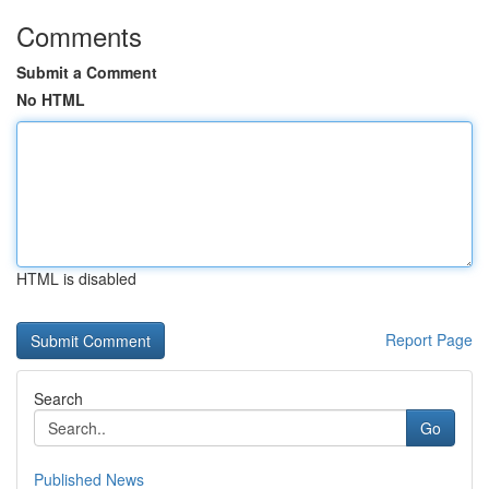
Comments
Submit a Comment
No HTML
HTML is disabled
Report Page
Search
Go
Published News