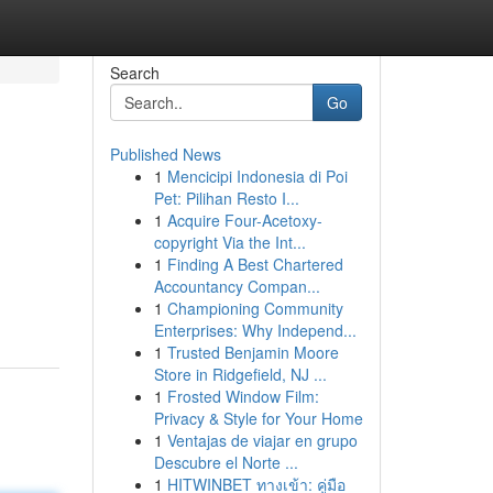
Search
Go
Published News
1
Mencicipi Indonesia di Poi
Pet: Pilihan Resto I...
1
Acquire Four-Acetoxy-
copyright Via the Int...
1
Finding A Best Chartered
Accountancy Compan...
1
Championing Community
Enterprises: Why Independ...
1
Trusted Benjamin Moore
Store in Ridgefield, NJ ...
1
Frosted Window Film:
Privacy & Style for Your Home
1
Ventajas de viajar en grupo
Descubre el Norte ...
1
HITWINBET ทางเข้า: คู่มือ