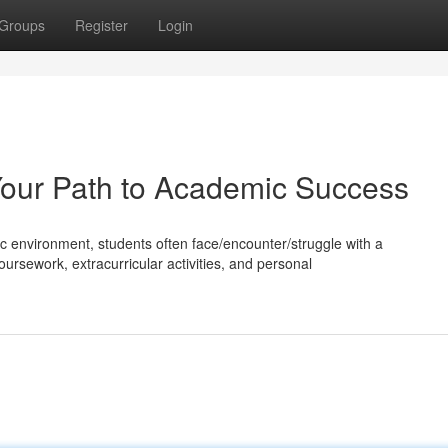
Groups
Register
Login
Your Path to Academic Success
 environment, students often face/encounter/struggle with a
rsework, extracurricular activities, and personal