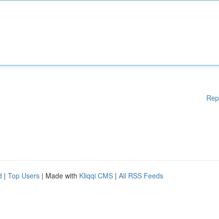
Rep
d
|
Top Users
| Made with
Kliqqi CMS
|
All RSS Feeds