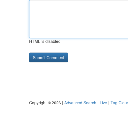
HTML is disabled
Copyright © 2026 |
Advanced Search
|
Live
|
Tag Clou