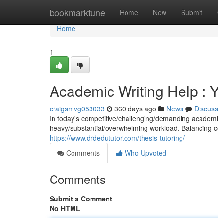
Home
bookmarktune
Home
New
Submit
Home
1
Academic Writing Help : 
craigsmvg053033
360 days ago
News
Discuss
In today's competitive/challenging/demanding academic
heavy/substantial/overwhelming workload. Balancing cou
https://www.drdedututor.com/thesis-tutoring/
Comments
Who Upvoted
Comments
Submit a Comment
No HTML