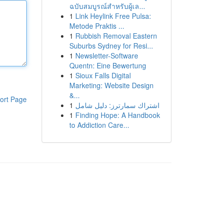
ฉบับสมบูรณ์สำหรับผู้เล...
1
Link Heylink Free Pulsa:
Metode Praktis ...
1
Rubbish Removal Eastern
Suburbs Sydney for Resi...
1
Newsletter-Software
Quentn: Eine Bewertung
1
Sioux Falls Digital
Marketing: Website Design
&...
ort Page
1
اشتراك سمارترز: دليل شامل
1
Finding Hope: A Handbook
to Addiction Care...