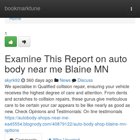
Home
bookmarktune
Togg
navi
Home
1
Examine This Report on auto
body near me Blaine MN
skyrk92
360 days ago
News
Discuss
We specialise in Qualified collision repair, ensuring your vehicle
receives the highest degree of care and attention. From dents
and scratches to collision repairs, these gurus give meticulous
care to be certain your car appears to be like nearly as good as
new. Check Opinions and Testimonials: On line testimonials
https://autobody-shops-near-me-
ea45554.blognody.com/40879122/auto-body-shop-blaine-mn-
options
Comments
Who Upvoted