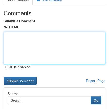
Comments
Submit a Comment
No HTML
HTML is disabled
Report Page
Search
Go