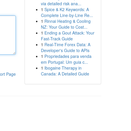
via detailed risk ana...
1
Spice & K2 Keywords: A
Complete Line-by-Line Re...
1
Rinnai Heating & Cooling
NZ: Your Guide to Cost...
1
Ending a Gout Attack: Your
Fast-Track Guide
1
Real-Time Forex Data: A
Developer's Guide to APIs
1
Propriedades para venda
em Portugal: Um guia c...
1
Ibogaine Therapy in
Canada: A Detailed Guide
ort Page