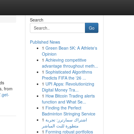
Search
Go
Published News
1
Green Bean 5K: A Athlete's
Opinion
1
Achieving competitive
advantage throughout meth...
1
Sophisticated Algorithms
Predicts FIFA the '26 ...
nds
1
UPI Apps: Revolutionizing
es, from
Digital Money Tra...
.get-
1
How Bitcoin Trading alerts
function and What Se...
1
Finding the Perfect
Badminton Stringing Service
1
اشتراك سمارترز: تجربة
متطورة للبث المباشر
1
Forming robust portfolios