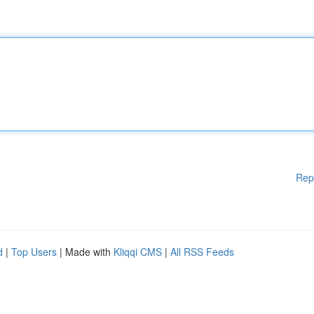
Rep
d
|
Top Users
| Made with
Kliqqi CMS
|
All RSS Feeds