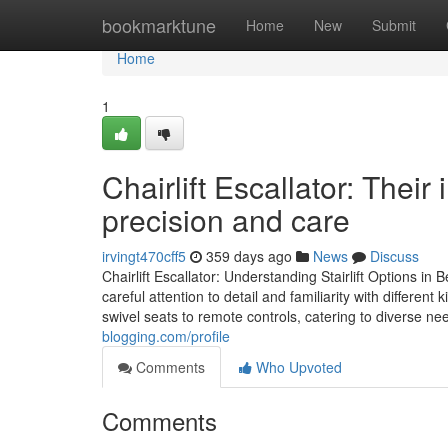
Home
bookmarktune
Home
New
Submit
Home
1
Chairlift Escallator: Their
precision and care
irvingt470cff5
359 days ago
News
Discuss
Chairlift Escallator: Understanding Stairlift Options in
careful attention to detail and familiarity with different
swivel seats to remote controls, catering to diverse 
blogging.com/profile
Comments
Who Upvoted
Comments