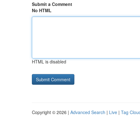
Submit a Comment
No HTML
HTML is disabled
Copyright © 2026 |
Advanced Search
|
Live
|
Tag Clou