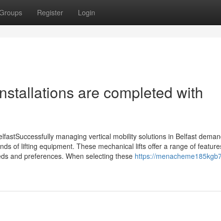
Groups
Register
Login
 installations are completed with
 BelfastSuccessfully managing vertical mobility solutions in Belfast dema
 kinds of lifting equipment. These mechanical lifts offer a range of featur
needs and preferences. When selecting these
https://menacheme185kgb7