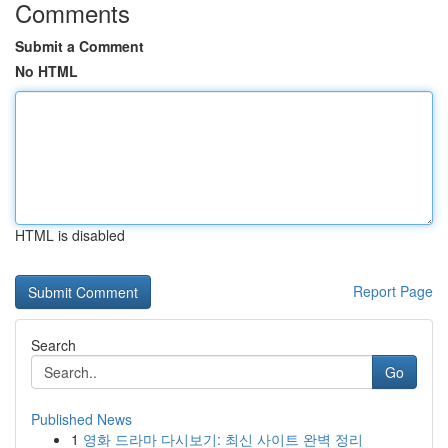
Comments
Submit a Comment
No HTML
HTML is disabled
Report Page
Search
Go
Published News
1
영화 드라마 다시보기: 최신 사이트 완벽 정리