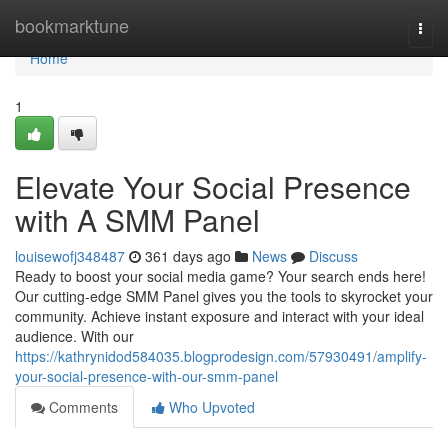
Home
bookmarktune
Togg
navi
Home
1
Elevate Your Social Presence
with A SMM Panel
louisewofj348487
361 days ago
News
Discuss
Ready to boost your social media game? Your search ends here!
Our cutting-edge SMM Panel gives you the tools to skyrocket your
community. Achieve instant exposure and interact with your ideal
audience. With our
https://kathrynidod584035.blogprodesign.com/57930491/amplify-
your-social-presence-with-our-smm-panel
Comments
Who Upvoted