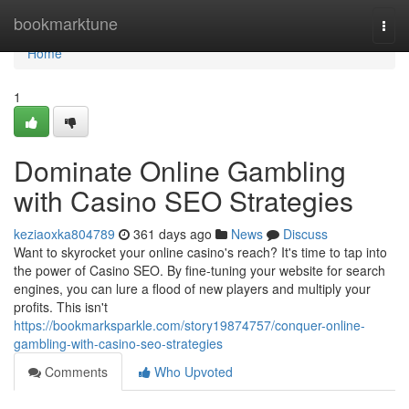
Home
bookmarktune
Togg
navi
Home
1
Dominate Online Gambling
with Casino SEO Strategies
keziaoxka804789
361 days ago
News
Discuss
Want to skyrocket your online casino's reach? It's time to tap into
the power of Casino SEO. By fine-tuning your website for search
engines, you can lure a flood of new players and multiply your
profits. This isn't
https://bookmarksparkle.com/story19874757/conquer-online-
gambling-with-casino-seo-strategies
Comments
Who Upvoted