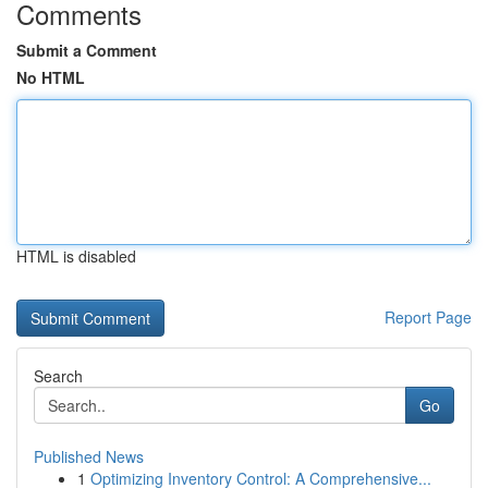
Comments
Submit a Comment
No HTML
HTML is disabled
Report Page
Search
Go
Published News
1
Optimizing Inventory Control: A Comprehensive...