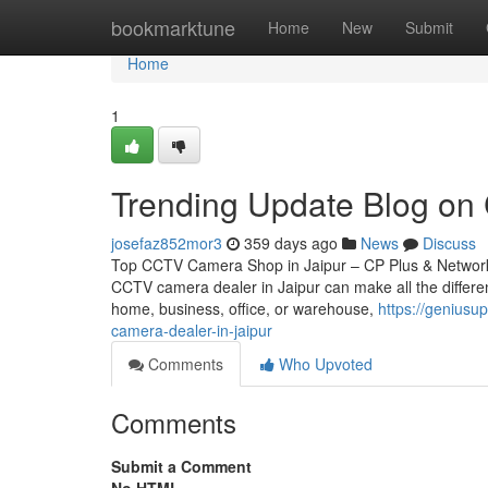
Home
bookmarktune
Home
New
Submit
Home
1
Trending Update Blog on 
josefaz852mor3
359 days ago
News
Discuss
Top CCTV Camera Shop in Jaipur – CP Plus & Network IP
CCTV camera dealer in Jaipur can make all the differen
home, business, office, or warehouse,
https://genius
camera-dealer-in-jaipur
Comments
Who Upvoted
Comments
Submit a Comment