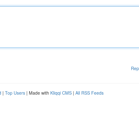
Rep
d
|
Top Users
| Made with
Kliqqi CMS
|
All RSS Feeds