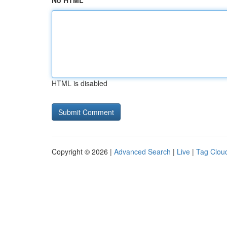
No HTML
HTML is disabled
Copyright © 2026 |
Advanced Search
|
Live
|
Tag Clou