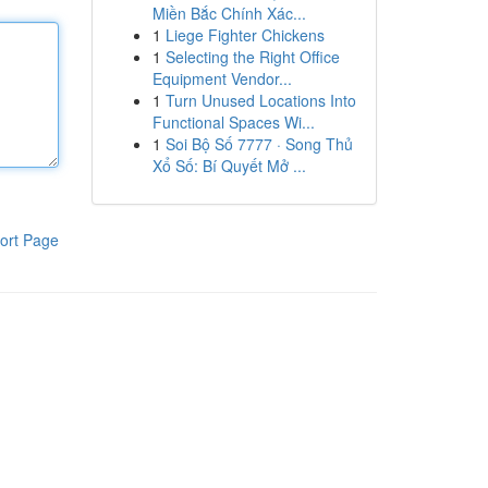
Miền Bắc Chính Xác...
1
Liege Fighter Chickens
1
Selecting the Right Office
Equipment Vendor...
1
Turn Unused Locations Into
Functional Spaces Wi...
1
Soi Bộ Số 7777 · Song Thủ
Xổ Số: Bí Quyết Mở ...
ort Page