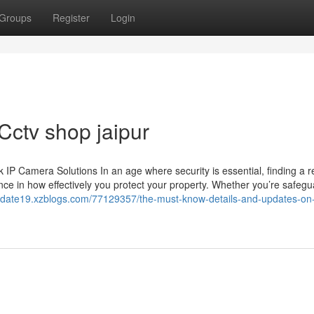
Groups
Register
Login
Cctv shop jaipur
 Camera Solutions In an age where security is essential, finding a re
ce in how effectively you protect your property. Whether you’re safegu
update19.xzblogs.com/77129357/the-must-know-details-and-updates-on-