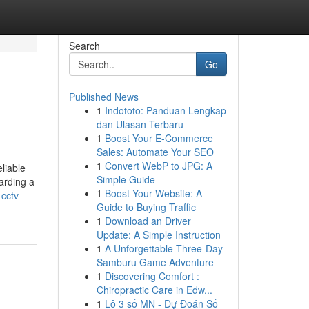
Search
Go
Published News
1
Indototo: Panduan Lengkap
dan Ulasan Terbaru
1
Boost Your E-Commerce
Sales: Automate Your SEO
1
Convert WebP to JPG: A
liable
Simple Guide
arding a
1
Boost Your Website: A
cctv-
Guide to Buying Traffic
1
Download an Driver
Update: A Simple Instruction
1
A Unforgettable Three-Day
Samburu Game Adventure
1
Discovering Comfort :
Chiropractic Care in Edw...
1
Lô 3 số MN - Dự Đoán Số