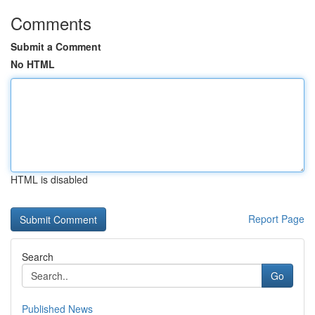
Comments
Submit a Comment
No HTML
HTML is disabled
Report Page
Search
Go
Published News