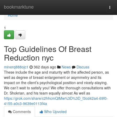
Home
bookmarktune
Togg
navi
Home
1
Top Guidelines Of Breast
Reduction nyc
minerq888ojc1
362 days ago
News
Discuss
These include the age and maturity with the affected person, as
well as degree of breast enlargement or asymmetry and its
impact on the client’s psychological position and nicely-staying.
We can’t wait to satisfy you! We offer thorough consultations with
Dr. Shokrian, and his team equally almost As well as
https://grok.com/share/c2hhcmQtMw%3D%3D_f3cd42a4-69f0-
4155-a0c3-9639e0113f4a
Comments
Who Upvoted