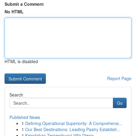
Submit a Comment
No HTML
HTML is disabled
Report Page
Search
Go
Published News
1
Defining Operational Superiority: A Comprehensi...
1
Our Best Destinations: Leading Pastry Establish...
1
Keindahan Tersembunyi Villa Dieng