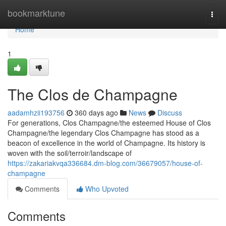
Home
bookmarktune
Togg
navi
Home
1
The Clos de Champagne
aadamhzii193756
360 days ago
News
Discuss
For generations, Clos Champagne/the esteemed House of Clos
Champagne/the legendary Clos Champagne has stood as a
beacon of excellence in the world of Champagne. Its history is
woven with the soil/terroir/landscape of
https://zakariakvqa336684.dm-blog.com/36679057/house-of-
champagne
Comments
Who Upvoted
Comments