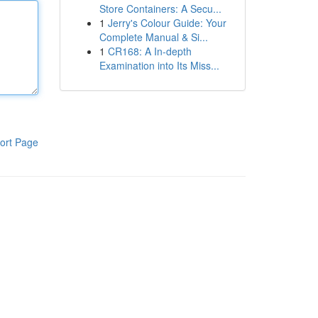
Store Containers: A Secu...
1
Jerry's Colour Guide: Your
Complete Manual & Si...
1
CR168: A In-depth
Examination into Its Miss...
ort Page