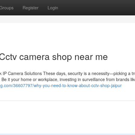
Groups
Register
Login
 Cctv camera shop near me
IP Camera Solutions These days, security is a necessity—picking a tr
 Be it your home or workplace, investing in surveillance from brands li
log.com/36607797/why-you-need-to-know-about-cctv-shop-jaipur