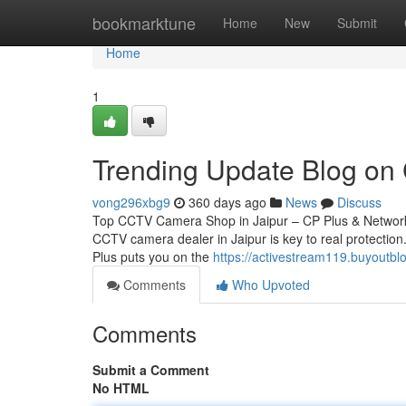
Home
bookmarktune
Home
New
Submit
Home
1
Trending Update Blog on
vong296xbg9
360 days ago
News
Discuss
Top CCTV Camera Shop in Jaipur – CP Plus & Network 
CCTV camera dealer in Jaipur is key to real protection.
Plus puts you on the
https://activestream119.buyoutb
Comments
Who Upvoted
Comments
Submit a Comment
No HTML