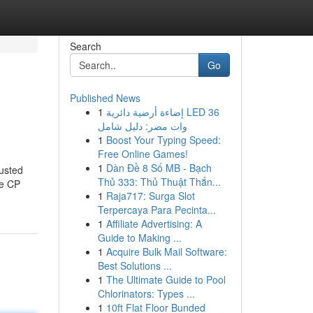
Search
Go
Published News
1
إضاءة أرضية دائرية LED 36
وات مصر: دليل شامل
1
Boost Your Typing Speed:
Free Online Games!
1
Dàn Đề 8 Số MB - Bạch
usted
Thủ 333: Thủ Thuật Thắn...
ke CP
1
Raja717: Surga Slot
Terpercaya Para Pecinta...
1
Affiliate Advertising: A
Guide to Making ...
1
Acquire Bulk Mail Software:
Best Solutions ...
1
The Ultimate Guide to Pool
Chlorinators: Types ...
1
10ft Flat Floor Bunded