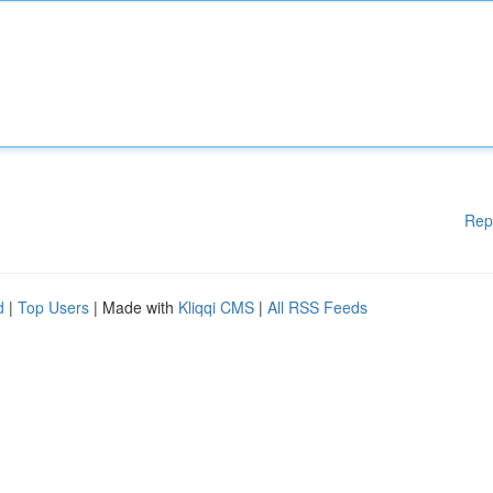
Rep
d
|
Top Users
| Made with
Kliqqi CMS
|
All RSS Feeds