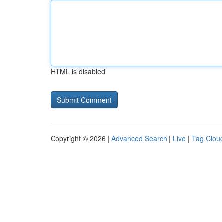
HTML is disabled
Copyright © 2026 |
Advanced Search
|
Live
|
Tag Clou