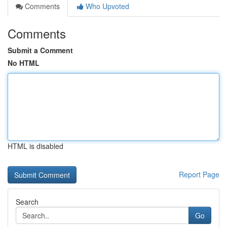
Comments
Who Upvoted
Comments
Submit a Comment
No HTML
HTML is disabled
Report Page
Search
Go