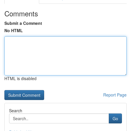
Comments
Submit a Comment
No HTML
HTML is disabled
Report Page
Search
Go