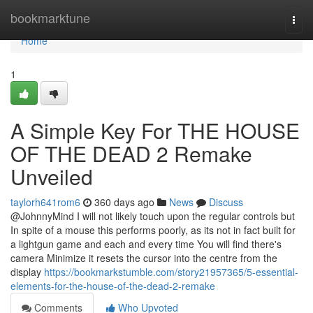
Home
bookmarktune
Togg
navi
Home
1
A Simple Key For THE HOUSE
OF THE DEAD 2 Remake
Unveiled
taylorh641rom6
360 days ago
News
Discuss
@JohnnyMind I will not likely touch upon the regular controls but
In spite of a mouse this performs poorly, as its not in fact built for
a lightgun game and each and every time You will find there's
camera Minimize it resets the cursor into the centre from the
display
https://bookmarkstumble.com/story21957365/5-essential-
elements-for-the-house-of-the-dead-2-remake
Comments
Who Upvoted