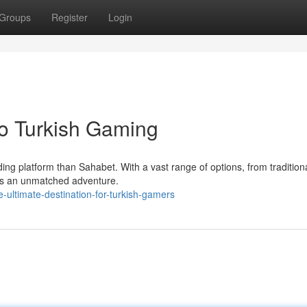
Groups
Register
Login
to Turkish Gaming
ing platform than Sahabet. With a vast range of options, from tradition
ers an unmatched adventure.
-ultimate-destination-for-turkish-gamers