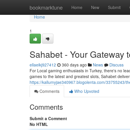
Home
bookmarktune
Home
New
Submit
Home
1
Sahabet - Your Gateway 
ellaeikj927412
360 days ago
News
Discuss
For Local gaming enthusiasts in Turkey, there's no lead
games to the latest and greatest slots, Sahabet deliv
https://kallumyjae340967.blogolenta.com/33755243/the
Comments
Who Upvoted
Comments
Submit a Comment
No HTML