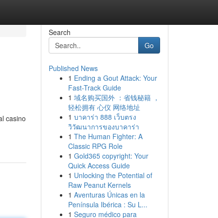
Search
Go
Published News
1
Ending a Gout Attack: Your
Fast-Track Guide
1
域名购买国外 ：省钱秘籍 ，
轻松拥有 心仪 网络地址
1
บาคาร่า 888 เว็บตรง
al casino
วิวัฒนาการของบาคาร่า
1
The Human Fighter: A
Classic RPG Role
1
Gold365 copyright: Your
Quick Access Guide
1
Unlocking the Potential of
Raw Peanut Kernels
1
Aventuras Únicas en la
Península Ibérica : Su L...
1
Seguro médico para