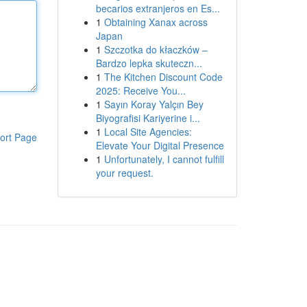
becarios extranjeros en Es...
1
Obtaining Xanax across
Japan
1
Szczotka do kłaczków –
Bardzo lepka skuteczn...
1
The Kitchen Discount Code
2025: Receive You...
1
Sayın Koray Yalçın Bey
Biyografisi Kariyerine i...
1
Local Site Agencies:
ort Page
Elevate Your Digital Presence
1
Unfortunately, I cannot fulfill
your request.