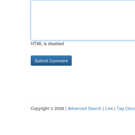
HTML is disabled
Copyright © 2026 |
Advanced Search
|
Live
|
Tag Clou