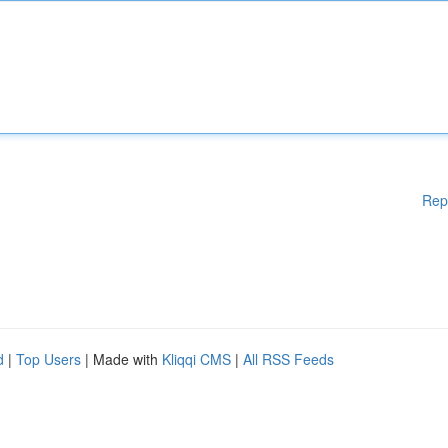
Rep
d
|
Top Users
| Made with
Kliqqi CMS
|
All RSS Feeds