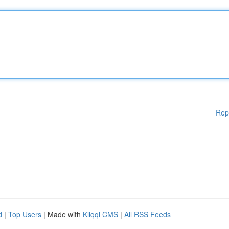
Rep
d
|
Top Users
| Made with
Kliqqi CMS
|
All RSS Feeds