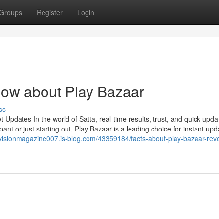
Groups
Register
Login
now about Play Bazaar
ss
Updates In the world of Satta, real-time results, trust, and quick upda
ant or just starting out, Play Bazaar is a leading choice for instant upd
//visionmagazine007.is-blog.com/43359184/facts-about-play-bazaar-rev