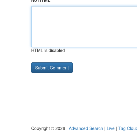
No HTML
HTML is disabled
Copyright © 2026 |
Advanced Search
|
Live
|
Tag Clou