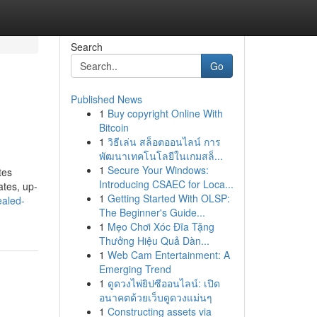
Search
Go
Published News
1
Buy copyright Online With
Bitcoin
1
วิธีเล่น สล็อตออนไลน์ การ
พัฒนาเทคโนโลยีในเกมสล็...
1
Secure Your Windows:
tes
Introducing CSAEC for Loca...
ates, up-
1
Getting Started With OLSP:
ealed-
The Beginner's Guide...
1
Mẹo Chơi Xóc Đĩa Tặng
Thưởng Hiệu Quả Dàn...
1
Web Cam Entertainment: A
Emerging Trend
1
ดูดวงไพ่ยิปซีออนไลน์: เปิด
อนาคตด้วยเว็บดูดวงแม่นๆ
1
Constructing assets via