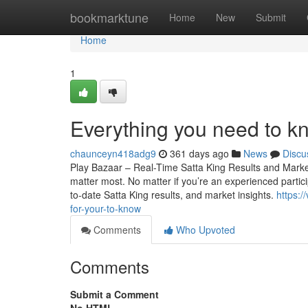
Home
bookmarktune
Home
New
Submit
Home
1
Everything you need to k
chaunceyn418adg9
361 days ago
News
Discu
Play Bazaar – Real-Time Satta King Results and Market 
matter most. No matter if you’re an experienced particip
to-date Satta King results, and market insights.
https:
for-your-to-know
Comments
Who Upvoted
Comments
Submit a Comment