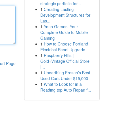
strategic portfolio for...
1
Creating Lasting
Development Structures for
Las...
1
Yono Games: Your
Complete Guide to Mobile
Gaming
1
How to Choose Portland
Electrical Panel Upgrade...
1
Raspberry Hills |
Gold+Vintage Official Store
ort Page
|...
1
Unearthing Fresno's Best
Used Cars Under $15,000
1
What to Look for in a
Reading top Auto Repair f...