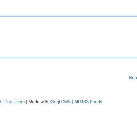
Rep
d
|
Top Users
| Made with
Kliqqi CMS
|
All RSS Feeds