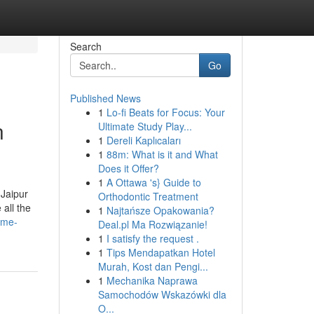
Search
Go
Published News
1
Lo-fi Beats for Focus: Your
n
Ultimate Study Play...
1
Dereli Kaplıcaları
1
88m: What is it and What
Does it Offer?
1
A Ottawa 's} Guide to
 Jaipur
Orthodontic Treatment
all the
1
Najtańsze Opakowania?
-me-
Deal.pl Ma Rozwiązanie!
1
I satisfy the request .
1
Tips Mendapatkan Hotel
Murah, Kost dan Pengi...
1
Mechanika Naprawa
Samochodów Wskazówki dla
O...