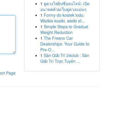
1
ดูดวงไพ่ยิปซีออนไลน์: เปิด
อนาคตด้วยเว็บดูดวงแม่นๆ
1
Formy do kostek lodu:
Wielkie kostki, wielki ef...
1
Simple Steps to Gradual
Weight Reduction
1
The Fresno Car
Dealerships: Your Guide to
Pre-O...
1
Sàn Giải Trí 24club : Sàn
Giải Trí Trực Tuyến ...
ort Page