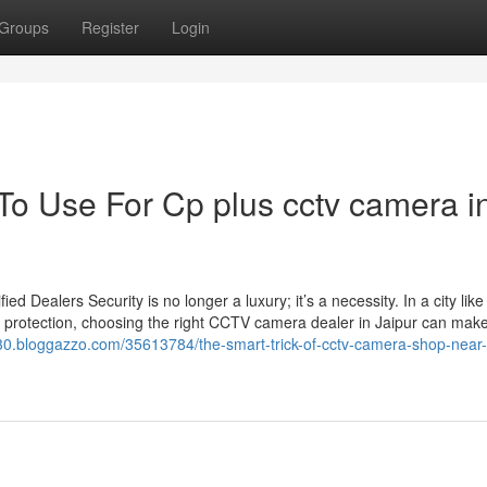
Groups
Register
Login
To Use For Cp plus cctv camera i
Dealers Security is no longer a luxury; it’s a necessity. In a city like
 protection, choosing the right CCTV camera dealer in Jaipur can make 
430.bloggazzo.com/35613784/the-smart-trick-of-cctv-camera-shop-near