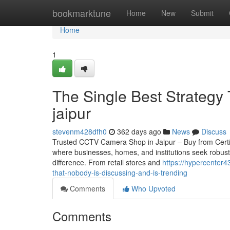
Home
bookmarktune
Home
New
Submit
Home
1
The Single Best Strategy 
jaipur
stevenm428dfh0
362 days ago
News
Discuss
Trusted CCTV Camera Shop in Jaipur – Buy from Certified 
where businesses, homes, and institutions seek robust
difference. From retail stores and
https://hypercenter
that-nobody-is-discussing-and-is-trending
Comments
Who Upvoted
Comments