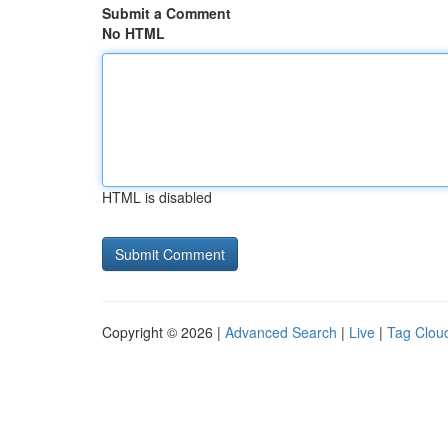
Submit a Comment
No HTML
HTML is disabled
Copyright © 2026 |
Advanced Search
|
Live
|
Tag Clou