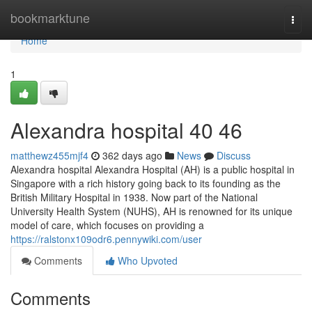
Home
bookmarktune
Togg
navi
Home
1
Alexandra hospital​ 40 46
matthewz455mjf4
362 days ago
News
Discuss
Alexandra hospital Alexandra Hospital (AH) is a public hospital in
Singapore with a rich history going back to its founding as the
British Military Hospital in 1938. Now part of the National
University Health System (NUHS), AH is renowned for its unique
model of care, which focuses on providing a
https://ralstonx109odr6.pennywiki.com/user
Comments
Who Upvoted
Comments