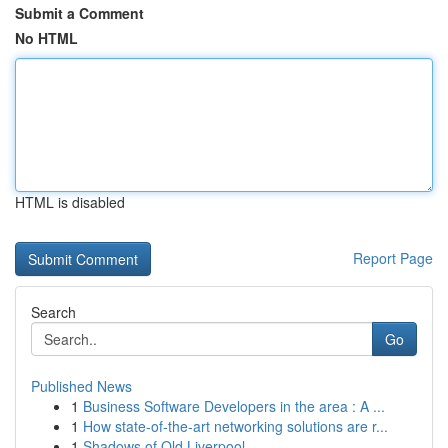
Submit a Comment
No HTML
HTML is disabled
Report Page
Search
Go
Published News
1
Business Software Developers in the area : A ...
1
How state-of-the-art networking solutions are r...
1
Shadows of Old Liverpool