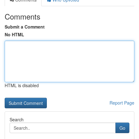
Comments
Submit a Comment
No HTML
HTML is disabled
Report Page
Search
Go