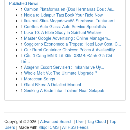
Published News
1
Camion Plataforma en {Dos Hermanas Dos : As...
1
Noida to Udaipur Taxi Book Your Ride Now
1
Ilustrasi Situs Megadewa88 Surabaya: Tuntunan L...
1
Cerritos Auto Glass: Auto Service Specialists
1
Luke 10: A Bible Study in Spiritual Warfare
1
Master Google Advertising : Online Managem...
1
Soggiorno Economico a Tropea: Hotel Low Cost, C...
1
Our Rural Container Choices: Prices & Availability
1
Cầu 3 Càng MN & Lô Xiên XSMB: Đánh Giá Chi
Tiế...
1
Ataşehir Escort Servisleri : İmkanlar ve Uy...
1
Whole Melt V6: The Ultimate Upgrade ?
1
Moroccan Songs
1
Giant Bikes: A Detailed Manual
1
Seeking A Badminton Trainer Near Setapak
Copyright © 2026 |
Advanced Search
|
Live
|
Tag Cloud
|
Top
Users
| Made with
Kliqqi CMS
|
All RSS Feeds