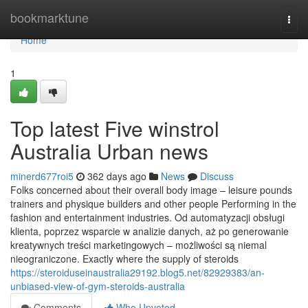
Home
bookmarktune
Togg
navi
Home
1
Top latest Five winstrol
Australia Urban news
minerd677roi5
362 days ago
News
Discuss
Folks concerned about their overall body image – leisure pounds
trainers and physique builders and other people Performing in the
fashion and entertainment industries. Od automatyzacji obsługi
klienta, poprzez wsparcie w analizie danych, aż po generowanie
kreatywnych treści marketingowych – możliwości są niemal
nieograniczone. Exactly where the supply of steroids
https://steroiduseinaustralia29192.blog5.net/82929383/an-
unbiased-view-of-gym-steroids-australia
Comments
Who Upvoted