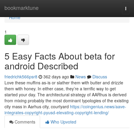
Home
bookmarktune
Togg
navi
Home
1
5 Easy Facts About beta for
android Described
friedrichk566psr8
362 days ago
News
Discuss
Love these muffins as-is or slather them with butter and drizzle
them with honey. In either case, they’re a terrific way to get
started your day. The architectural strategy of AARhus is derived
from mixing probably the most dominant typologies of the existing
city mass in Aarhus city, courtyard
https://coingenius.news/aave-
integrates-copyright-pyusd-elevating-copyright-lending/
Comments
Who Upvoted