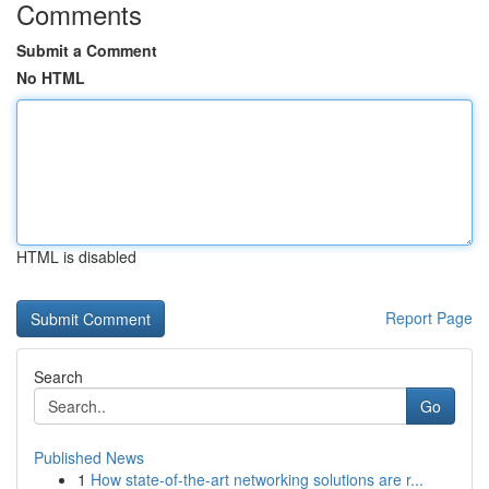
Comments
Submit a Comment
No HTML
HTML is disabled
Report Page
Search
Go
Published News
1
How state-of-the-art networking solutions are r...