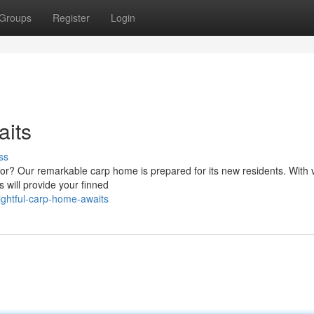
Groups
Register
Login
its
ss
dor? Our remarkable carp home is prepared for its new residents. With 
s will provide your finned
ghtful-carp-home-awaits