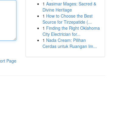
1
Aasimar Mages: Sacred &
Divine Heritage
1
How to Choose the Best
Source for Tirzepatide (...
1
Finding the Right Oklahoma
City Electrician for...
1
Nada Cream: Pilihan
Cerdas untuk Ruangan Im...
ort Page