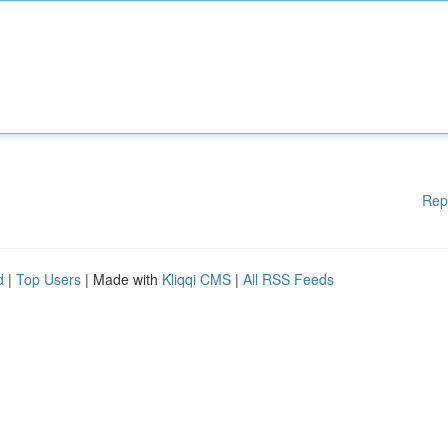
Rep
d
|
Top Users
| Made with
Kliqqi CMS
|
All RSS Feeds