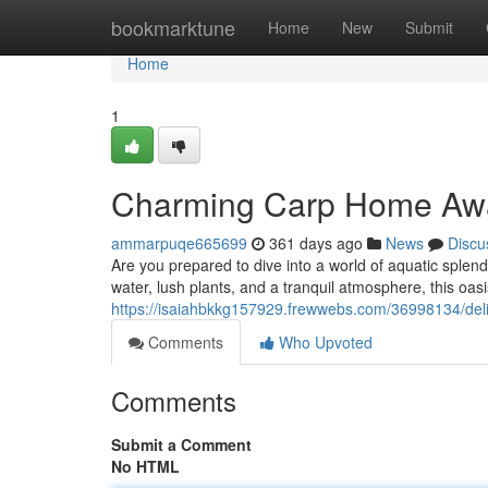
Home
bookmarktune
Home
New
Submit
Home
1
Charming Carp Home Awa
ammarpuqe665699
361 days ago
News
Discu
Are you prepared to dive into a world of aquatic splen
water, lush plants, and a tranquil atmosphere, this oasi
https://isaiahbkkg157929.frewwebs.com/36998134/deli
Comments
Who Upvoted
Comments
Submit a Comment
No HTML