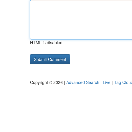
HTML is disabled
Copyright © 2026 |
Advanced Search
|
Live
|
Tag Clou