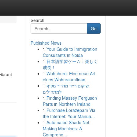
Search
Go
Published News
1
Your Guide to Immigration
Consultants in Noida
1
日本語学習ゲーム：楽しく
成長！
1
Wohnhero: Eine neue Art
vibrant
eines Wohnraumfinan...
1
שיקום רייד מדריך מקיף
למתחילים
1
Finding Massey Ferguson
Parts in Northern Ireland
1
Purchase Lorazepam Via
the Internet: Your Manua...
1
Automated Shade Net
Making Machines: A
Comprehe...