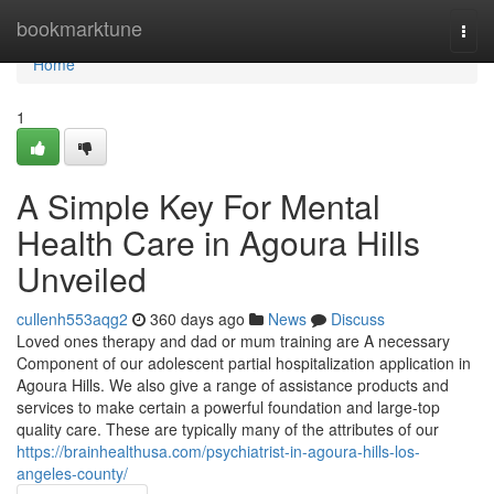
Home
bookmarktune
Togg
navi
Home
1
A Simple Key For Mental
Health Care in Agoura Hills
Unveiled
cullenh553aqg2
360 days ago
News
Discuss
Loved ones therapy and dad or mum training are A necessary
Component of our adolescent partial hospitalization application in
Agoura Hills. We also give a range of assistance products and
services to make certain a powerful foundation and large-top
quality care. These are typically many of the attributes of our
https://brainhealthusa.com/psychiatrist-in-agoura-hills-los-
angeles-county/