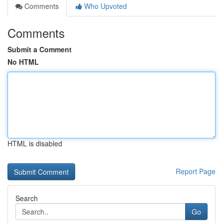
Comments
Who Upvoted
Comments
Submit a Comment
No HTML
HTML is disabled
Report Page
Search
Go