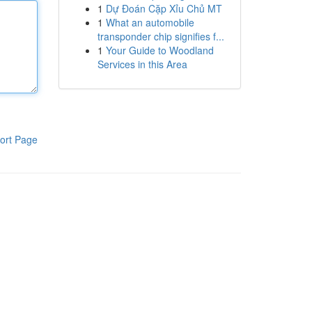
1
Dự Đoán Cặp Xỉu Chủ MT
1
What an automobile
transponder chip signifies f...
1
Your Guide to Woodland
Services in this Area
ort Page