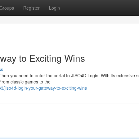
Groups
Register
Login
way to Exciting Wins
ss
Then you need to enter the portal to JISO4D Login! With its extensive s
From classic games to the
/jiso4d-login-your-gateway-to-exciting-wins