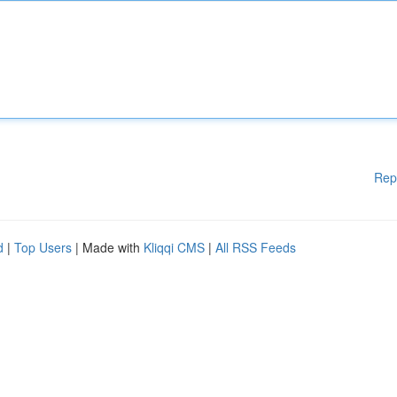
Rep
d
|
Top Users
| Made with
Kliqqi CMS
|
All RSS Feeds