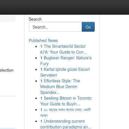
Search
Go
Published News
1
The Smartworld Sector
67A: Your Guide to Con...
1
Bugbear Ranger: Nature's
Fury
1
Kartal içinde güzel Escort
election
Servisleri
1
Effortless Style: The
Medium Blue Denim
Spandex...
1
Seeking Bitcoin in Toronto:
Your Guide to Buyin...
1
৯০ বছরের গুনাহ মাফের দোয়া: একটি
আমল
1
Understanding current
contribution paradigms an...