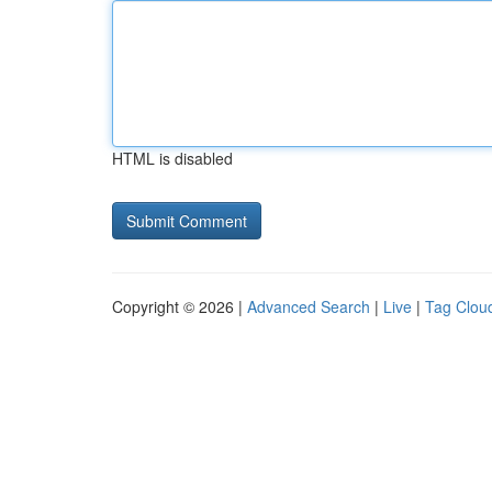
HTML is disabled
Copyright © 2026 |
Advanced Search
|
Live
|
Tag Clou