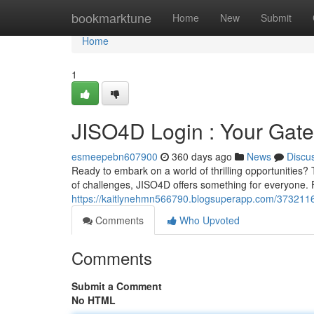
Home
bookmarktune
Home
New
Submit
Home
1
JISO4D Login : Your Gate
esmeepebn607900
360 days ago
News
Discu
Ready to embark on a world of thrilling opportunities? 
of challenges, JISO4D offers something for everyone. 
https://kaitlynehmn566790.blogsuperapp.com/37321163
Comments
Who Upvoted
Comments
Submit a Comment
No HTML