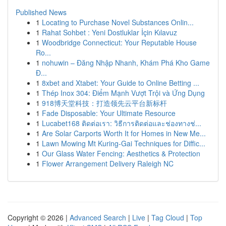
Published News
1
Locating to Purchase Novel Substances Onlin...
1
Rahat Sohbet : Yeni Dostluklar İçin Kılavuz
1
Woodbridge Connecticut: Your Reputable House
Ro...
1
nohuwin – Đăng Nhập Nhanh, Khám Phá Kho Game
Đ...
1
8xbet and Xtabet: Your Guide to Online Betting ...
1
Thép Inox 304: Điểm Mạnh Vượt Trội và Ứng Dụng
1
918博天堂科技：打造领先云平台新标杆
1
Fade Disposable: Your Ultimate Resource
1
Lucabet168 ติดต่อเรา: วิธีการติดต่อและช่องทางช่...
1
Are Solar Carports Worth It for Homes in New Me...
1
Lawn Mowing Mt Kuring-Gai Techniques for Diffic...
1
Our Glass Water Fencing: Aesthetics & Protection
1
Flower Arrangement Delivery Raleigh NC
Copyright © 2026 |
Advanced Search
|
Live
|
Tag Cloud
|
Top