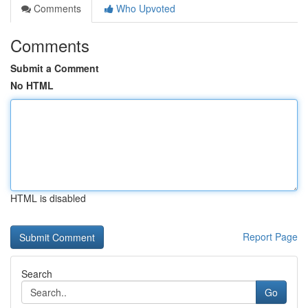
Comments
Who Upvoted
Comments
Submit a Comment
No HTML
HTML is disabled
Report Page
Search
Go