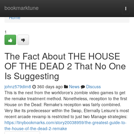
Home
bookmarktune
Togg
navi
Home
1
The Fact About THE HOUSE
OF THE DEAD 2 That No One
Is Suggesting
johnz579dim8
360 days ago
News
Discuss
This is the next from the workforce's zombie video games to get
the remake treatment method. Nonetheless, reception to the first
House on the Dead: Remake's reception was fairly combined.
Very like its predecessor within the Swap, Eternally Leisure’s most
recent arcade revamp is restricted to just two Manage strategies:
https://tinybookmarks.com/story20038959/the-greatest-guide-to-
the-house-of-the-dead-2-remake