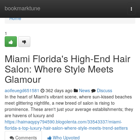
Home
bookmarktune
Togg
navi
Home
1
Miami Florida's High-End Hair
Salon: Where Style Meets
Glamour
aoifeuegd651581
362 days ago
News
Discuss
In the heart of Miami's vibrant scene, where sun-kissed beaches
meet glittering nightlife, a new breed of salon is rising to
prominence. These aren't just your average establishments; they
are havens of luxury and
https://haimaqypy794590.blogolenta.com/33543337/miami-
florida-s-top-luxury-hair-salon-where-style-meets-trend-setters
Comments
Who Upvoted