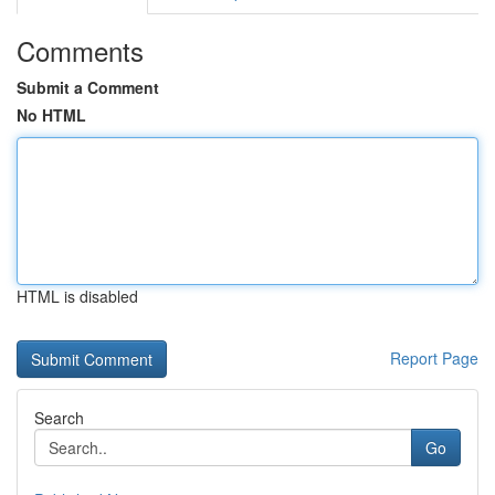
Comments
Submit a Comment
No HTML
HTML is disabled
Report Page
Search
Go