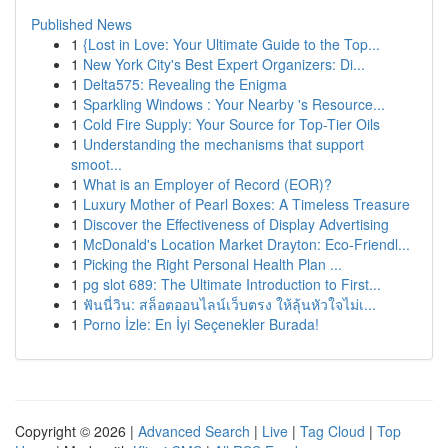
Published News
1
{Lost in Love: Your Ultimate Guide to the Top...
1
New York City's Best Expert Organizers: Di...
1
Delta575: Revealing the Enigma
1
Sparkling Windows : Your Nearby 's Resource...
1
Cold Fire Supply: Your Source for Top-Tier Oils
1
Understanding the mechanisms that support
smoot...
1
What is an Employer of Record (EOR)?
1
Luxury Mother of Pearl Boxes: A Timeless Treasure
1
Discover the Effectiveness of Display Advertising
1
McDonald's Location Market Drayton: Eco-Friendl...
1
Picking the Right Personal Health Plan ...
1
pg slot 689: The Ultimate Introduction to First...
1
ฟันนี่วิน: สล็อตออนไลน์เว็บตรง ให้ลุ้นหัวใจไม่เ...
1
Porno İzle: En İyi Seçenekler Burada!
Copyright © 2026 |
Advanced Search
|
Live
|
Tag Cloud
|
Top