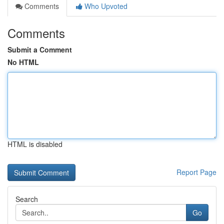
Comments
Who Upvoted
Comments
Submit a Comment
No HTML
HTML is disabled
Report Page
Search
Go