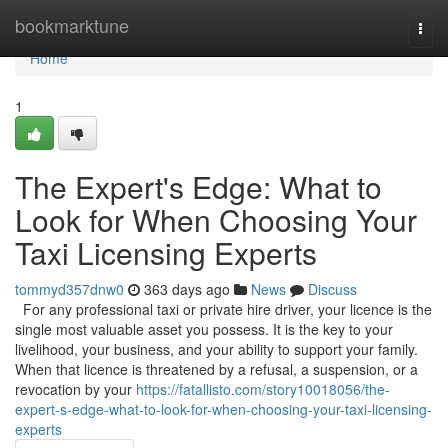
Home
bookmarktune
Togg
navi
Home
1
The Expert's Edge: What to
Look for When Choosing Your
Taxi Licensing Experts
tommyd357dnw0
363 days ago
News
Discuss
For any professional taxi or private hire driver, your licence is the
single most valuable asset you possess. It is the key to your
livelihood, your business, and your ability to support your family.
When that licence is threatened by a refusal, a suspension, or a
revocation by your
https://fatallisto.com/story10018056/the-
expert-s-edge-what-to-look-for-when-choosing-your-taxi-licensing-
experts