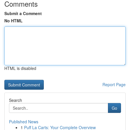
Comments
Submit a Comment
No HTML
HTML is disabled
Report Page
Search
Go
Published News
1
Puff La Carts: Your Complete Overview