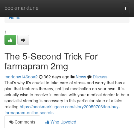
Home
bookmarktune
Togg
navi
Home
1
The 5-Second Trick For
farmapram 2mg
mortonw146doa2
362 days ago
News
Discuss
That’s why it’s crucial to take care of stress and worry that has a
plan that features therapy, not just medication on your own. It is
actually wise to receive in contact with your medical doctor to be a
specialist steering is necessary In this particular state of affairs
relating
https://bookmarkingace.com/story20059706/top-buy-
farmapram-online-secrets
Comments
Who Upvoted