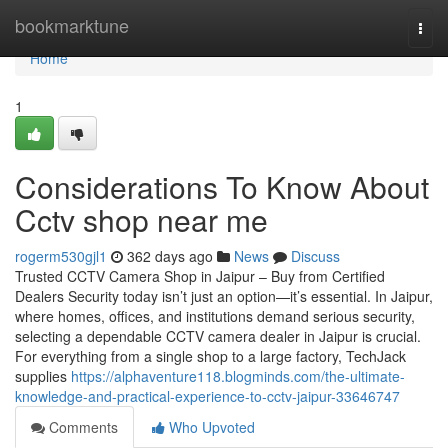
Home
bookmarktune
Togg
navi
Home
1
Considerations To Know About
Cctv shop near me
rogerm530gjl1
362 days ago
News
Discuss
Trusted CCTV Camera Shop in Jaipur – Buy from Certified
Dealers Security today isn’t just an option—it’s essential. In Jaipur,
where homes, offices, and institutions demand serious security,
selecting a dependable CCTV camera dealer in Jaipur is crucial.
For everything from a single shop to a large factory, TechJack
supplies
https://alphaventure118.blogminds.com/the-ultimate-
knowledge-and-practical-experience-to-cctv-jaipur-33646747
Comments
Who Upvoted