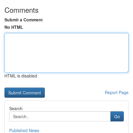
Comments
Submit a Comment
No HTML
HTML is disabled
Report Page
Search
Go
Published News